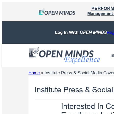
Skip
PERFOR
to
Management I
content
Log In With
OPEN MINDS
Reg
I
Home
»
Institute Press & Social Media Cove
Institute Press & Soci
Interested In 