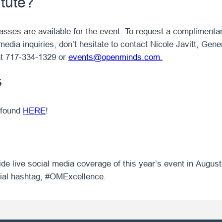
itute?
asses are available for the event. To request a complimenta
media inquiries, don’t hesitate to contact Nicole Javitt, Ge
t 717-334-1329 or
events@openminds.com.
s
 found
HERE
!
vide live social media coverage of this year’s event in August
icial hashtag, #OMExcellence.