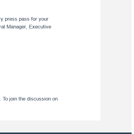
ry press pass for your
neral Manager, Executive
. To join the discussion on