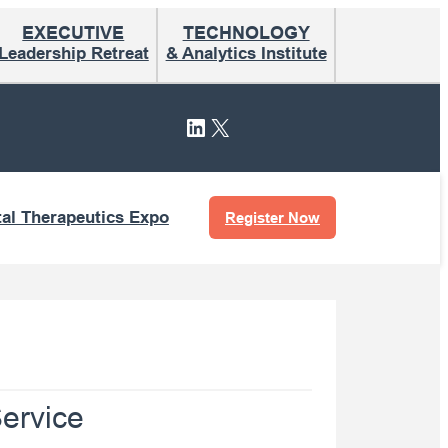
EXECUTIVE
TECHNOLOGY
Leadership Retreat
& Analytics Institute
LinkedIn
X
tal Therapeutics Expo
Register Now
ervice