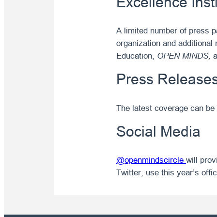
Excellence Inst
A limited number of press p
organization and additional 
Education,
OPEN MINDS,
a
Press Release
The latest coverage can be
Social Media
@openmindscircle
will pro
Twitter, use this year’s off