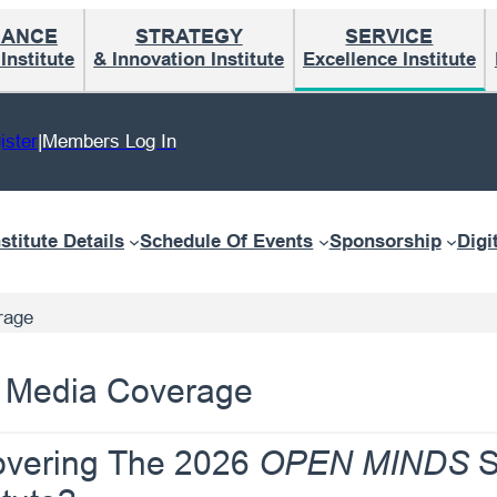
MANCE
STRATEGY
SERVICE
nstitute
& Innovation Institute
Excellence Institute
ister
|
Members Log In
nstitute Details
Schedule Of Events
Sponsorship
Digi
rage
al Media Coverage
Covering The 2026
S
OPEN MINDS