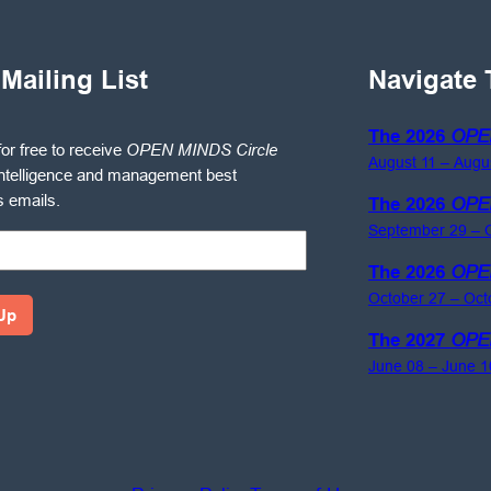
 Mailing List
Navigate 
The 2026
OPE
for free to receive
OPEN MINDS Circle
August 11 – Augu
ntelligence and management best
s emails.
The 2026
OPE
September 29 – O
The 2026
OPE
October 27 – Oct
The 2027
OPE
June 08 – June 1
gence
ement