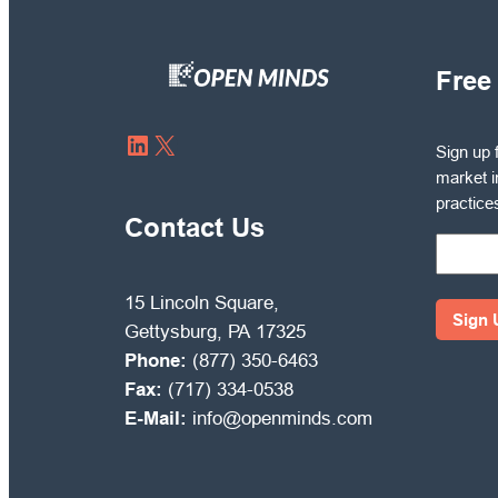
Free
Sign
LinkedIn
X
Sign up 
up
market i
for
practice
free
Contact Us
to
receive
OPEN
15 Lincoln Square,
MINDS
Gettysburg, PA 17325
Circle
Phone:
(877) 350-6463
market
Fax:
(717) 334-0538
intelli
E-Mail:
info@openminds.com
and
manag
best