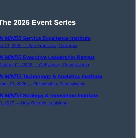
The 2026 Event Series
N MINDS
Service Excellence Institute
st 13, 2026 — San Francisco, California
N MINDS
Executive Leadership Retreat
ctober 01, 2026 — Gettysburg, Pennsylvania
N MINDS
Technology & Analytics Institute
ober 29, 2026 — Philadelphia, Pennsylvania
N MINDS
Strategy & Innovation Institute
0, 2027 — New Orleans, Louisiana